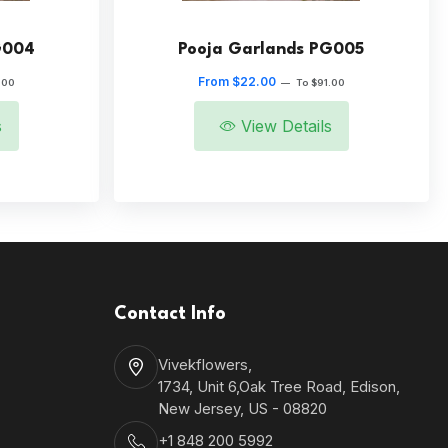
G004
Pooja Garlands PG005
From $22.00
.00
—
To $91.00
s
View Details
Contact Info
Vivekflowers,
1734, Unit 6,Oak Tree Road, Edison,
New Jersey, US - 08820
+1 848 200 5992