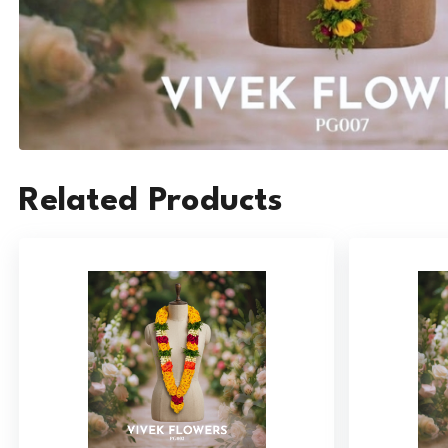
Related Products