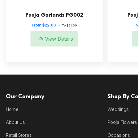
Pooja Garlands PG002
Poo
From $22.00
Fr
—
To $91.00
View Details
Our Company
Shop By C
Home
Weddings
About Us
Pooja Flowers
Retail Stores
Occasions