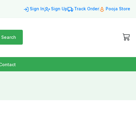
Sign In
Sign Up
Track Order
Pooja Store
Search
Contact