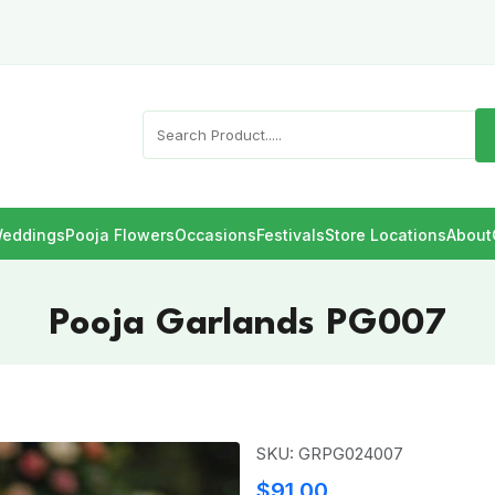
eddings
Pooja Flowers
Occasions
Festivals
Store Locations
About
Pooja Garlands PG007
SKU: GRPG024007
$91.00