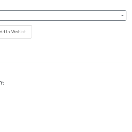
t
dd to Wishlist
ft