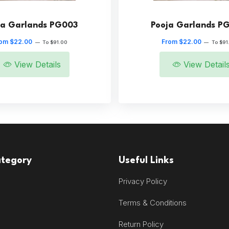
ja Garlands PG003
Pooja Garlands P
om $22.00
From $22.00
—
To $91.00
—
To $91
View Details
View Detail
ategory
Useful Links
Privacy Policy
Terms & Conditions
Return Policy