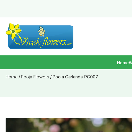
Home
W
Home
/
Pooja Flowers
/
Pooja Garlands PG007