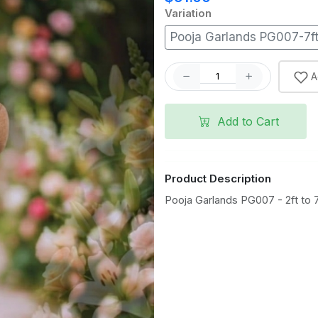
Variation
Pooja Garlands PG007-7f
A
Add to Cart
Product Description
Pooja Garlands PG007 - 2ft to 7