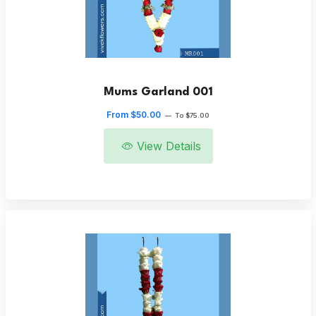
Mums Garland 001
From $50.00
—
To $75.00
View Details