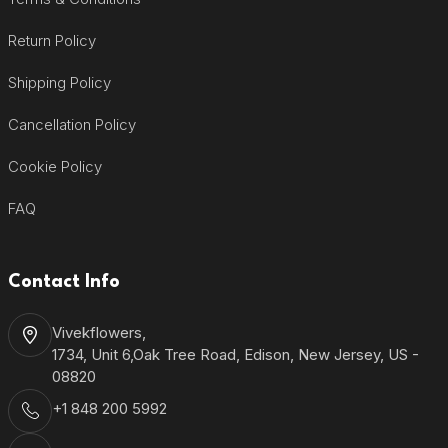
Return Policy
Shipping Policy
Cancellation Policy
Cookie Policy
FAQ
Contact Info
Vivekflowers,
1734, Unit 6,Oak Tree Road, Edison, New Jersey, US -
08820
+1 848 200 5992