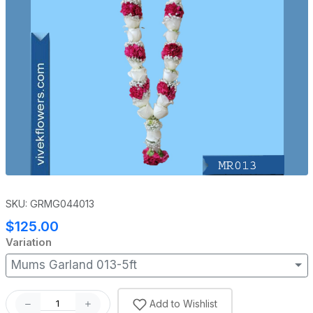
SKU: GRMG044013
$125.00
Variation
Mums Garland 013-5ft
Add to Wishlist