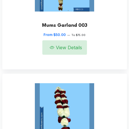
Mums Garland 003
From $50.00
—
To $75.00
View Details