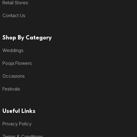
Retail Stores
Contact Us
Shop By Category
Weddings
Pooja Flowers
Occasions
Festivals
Useful Links
Privacy Policy
Terms & Conditions