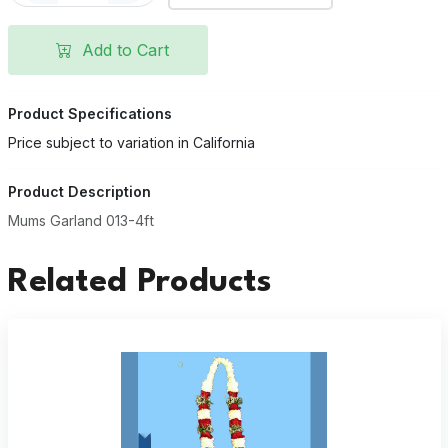
Add to Cart
Product Specifications
Price subject to variation in California
Product Description
Mums Garland 013-4ft
Related Products