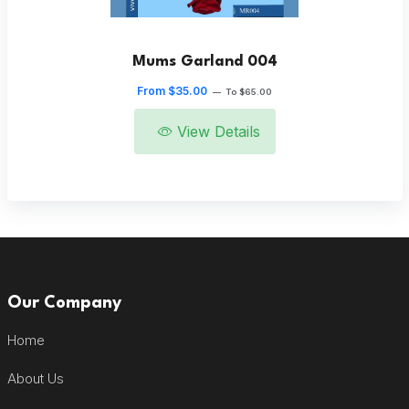
Mums Garland 004
From $35.00
—
To $65.00
View Details
Our Company
Home
About Us