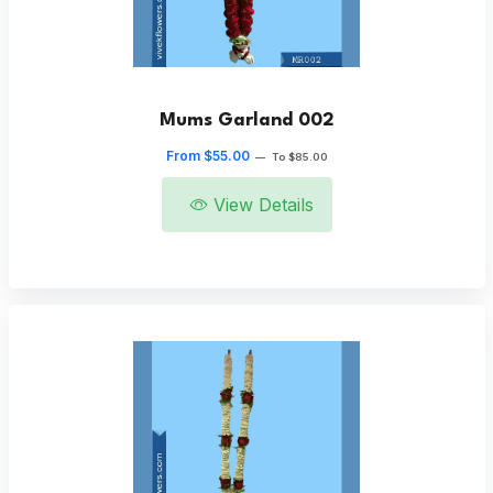
Mums Garland 002
From $55.00
—
To $85.00
View Details