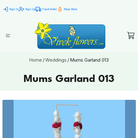
Sign In
Sign Up
Track Order
Pooja Store
Home
/
Weddings
/
Mums Garland 013
Mums Garland 013