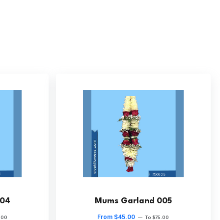
004
Mums Garland 005
From $45.00
.00
—
To $75.00