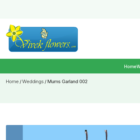
Home
W
Home
/
Weddings
/
Mums Garland 002