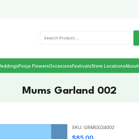
eddings
Pooja Flowers
Occasions
Festivals
Store Locations
About
Mums Garland 002
SKU: GRMG034002
$85.00