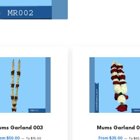
ms Garland 003
Mums Garland 
om $50.00
From $35.00
—
To $75.00
—
To $65