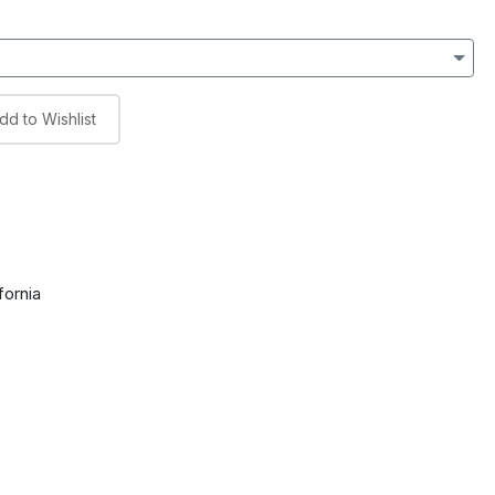
dd to Wishlist
fornia