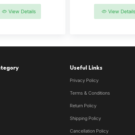
View Details
View Detail
ategory
Useful Links
Privacy Policy
Terms & Conditions
Return Policy
Shipping Policy
Cancellation Policy