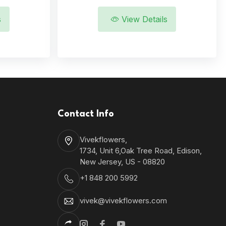
s
View Details
Contact Info
Vivekflowers,
1734, Unit 6,Oak Tree Road, Edison,
New Jersey, US - 08820
+1 848 200 5992
vivek@vivekflowers.com