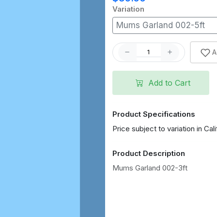
Variation
Mums Garland 002-5ft
A
Add to Cart
Product Specifications
Price subject to variation in Cali
Product Description
Mums Garland 002-3ft