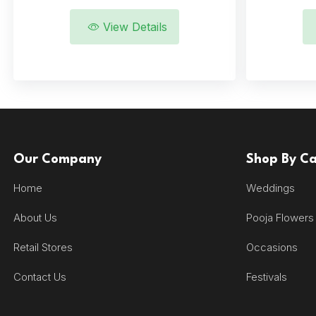
View Details
Our Company
Shop By C
Home
Weddings
About Us
Pooja Flowers
Retail Stores
Occasions
Contact Us
Festivals