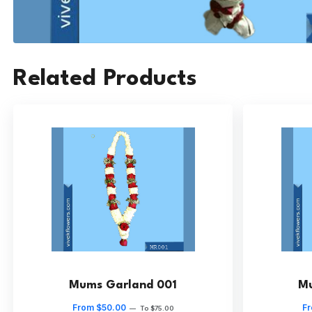
Related Products
Mums Garland 001
Mu
From $50.00
Fr
—
To $75.00