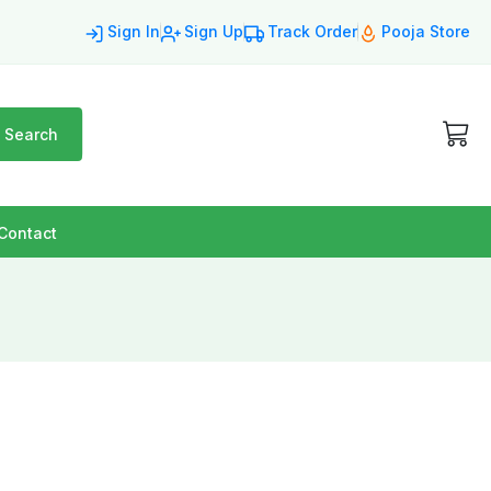
Sign In
Sign Up
Track Order
Pooja Store
Search
Contact