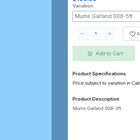
Variation
Mums Garland 008-5ft
A
Add to Cart
Product Specifications
Price subject to variation in Cali
Product Description
Mums Garland 008-3ft