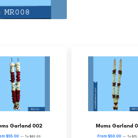
ms Garland 002
Mums Garland 0
om $55.00
From $50.00
—
To $85.00
—
To $75