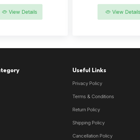
View Details
View Detail
ategory
Useful Links
Privacy Policy
Terms & Conditions
Return Policy
Shipping Policy
Cancellation Policy