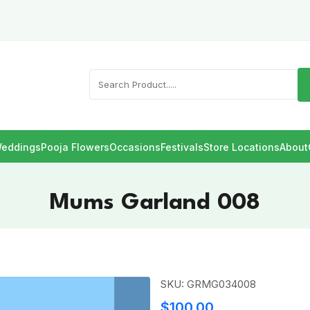
eddings
Pooja Flowers
Occasions
Festivals
Store Locations
About
Mums Garland 008
SKU: GRMG034008
$100.00