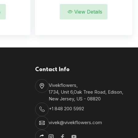
s
View Details
Contact Info
Vivekflowers,
1734, Unit 6,Oak Tree Road, Edison,
New Jersey, US - 08820
+1 848 200 5992
vivek@vivekflowers.com