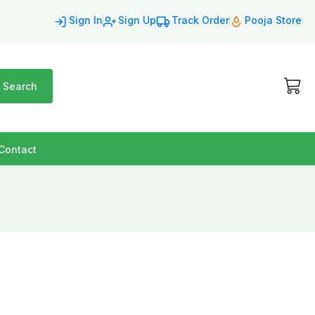
Sign In
Sign Up
Track Order
Pooja Store
Search
Contact