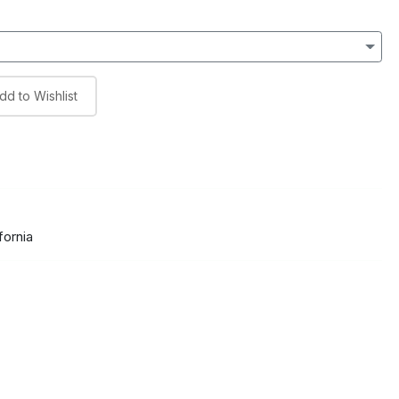
dd to Wishlist
fornia