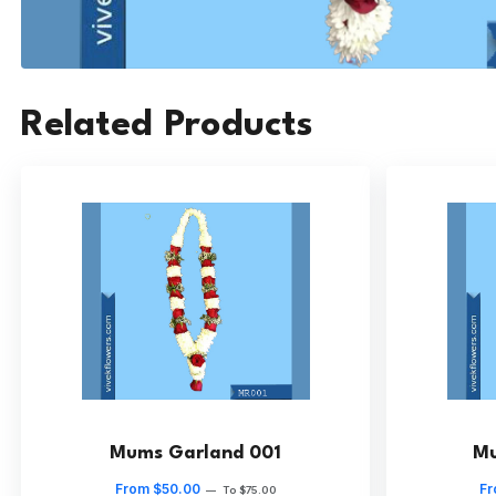
Related Products
Mums Garland 001
Mu
From $50.00
Fr
—
To $75.00