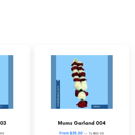
03
Mums Garland 004
From $35.00
.00
—
To $65.00