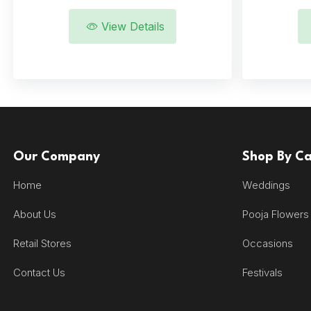
View Details
Our Company
Shop By C
Home
Weddings
About Us
Pooja Flowers
Retail Stores
Occasions
Contact Us
Festivals