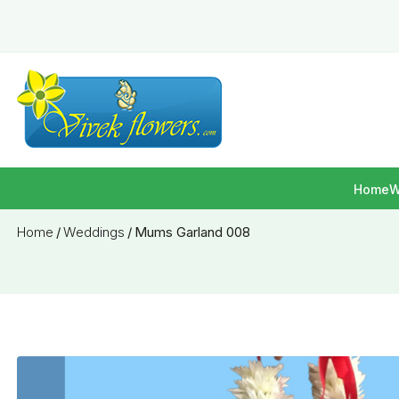
Home
W
Home
/
Weddings
/
Mums Garland 008