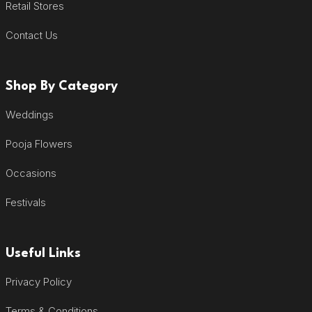
Retail Stores
Contact Us
Shop By Category
Weddings
Pooja Flowers
Occasions
Festivals
Useful Links
Privacy Policy
Terms & Conditions