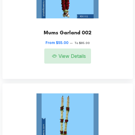
Mums Garland 002
From $55.00
—
To $85.00
View Details