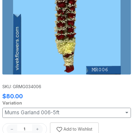
SKU: GRMG034006
$80.00
Variation
Mums Garland 006-5ft
Add to Wishlist