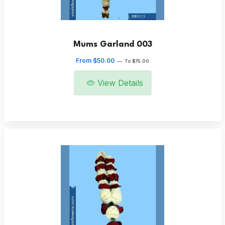
Mums Garland 003
From $50.00
—
To $75.00
View Details