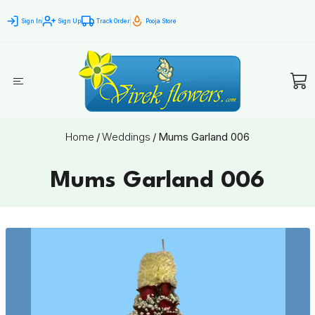
Sign In
Sign Up
Track Order
Pooja Store
Home
/
Weddings
/
Mums Garland 006
Mums Garland 006