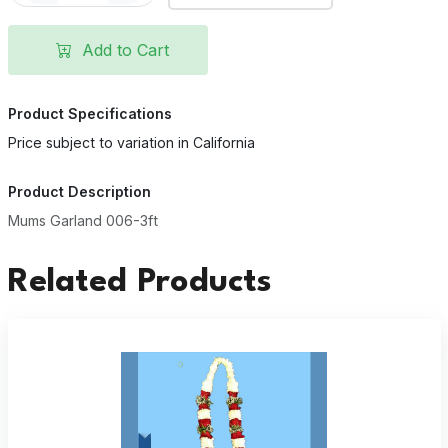
Add to Cart
Product Specifications
Price subject to variation in California
Product Description
Mums Garland 006-3ft
Related Products