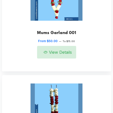
Mums Garland 001
From $50.00
—
To $75.00
View Details