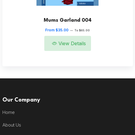
Mums Garland 004
From $35.00
—
To $65.00
View Details
Our Company
Home
About Us