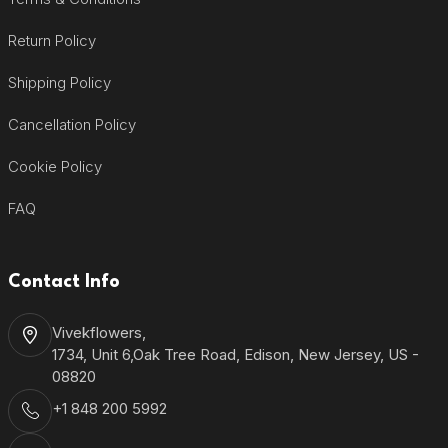
Return Policy
Shipping Policy
Cancellation Policy
Cookie Policy
FAQ
Contact Info
Vivekflowers,
1734, Unit 6,Oak Tree Road, Edison, New Jersey, US -
08820
+1 848 200 5992