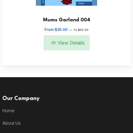
Mums Garland 004
From $35.00
—
To $65.00
View Details
Our Company
Home
About Us