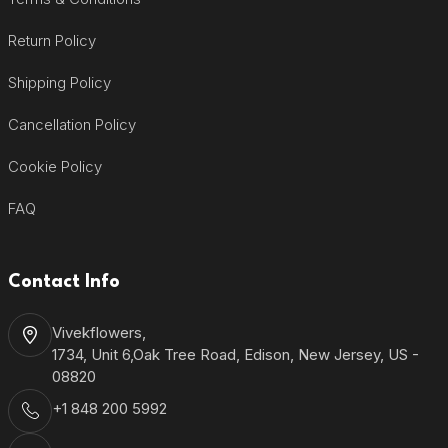
Return Policy
Shipping Policy
Cancellation Policy
Cookie Policy
FAQ
Contact Info
Vivekflowers,
1734, Unit 6,Oak Tree Road, Edison, New Jersey, US -
08820
+1 848 200 5992