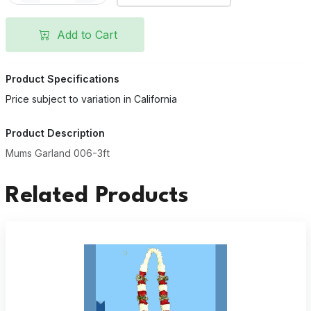
Add to Cart
Product Specifications
Price subject to variation in California
Product Description
Mums Garland 006-3ft
Related Products