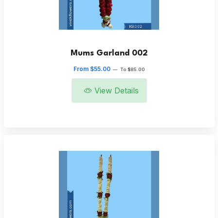
Mums Garland 002
From $55.00
—
To $85.00
View Details