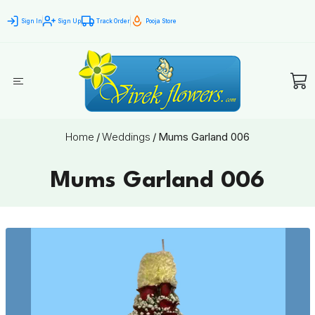
Sign In
Sign Up
Track Order
Pooja Store
Home
/
Weddings
/
Mums Garland 006
Mums Garland 006