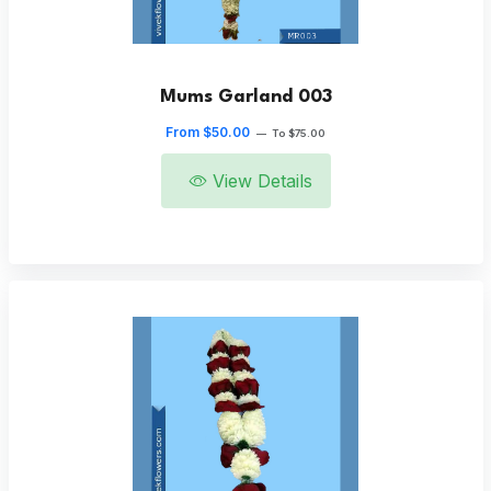
Mums Garland 003
From $50.00
—
To $75.00
View Details