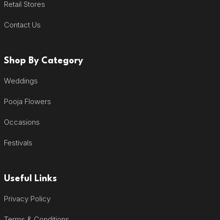
Retail Stores
Contact Us
Shop By Category
Weddings
Pooja Flowers
Occasions
Festivals
Useful Links
Privacy Policy
Terms & Conditions