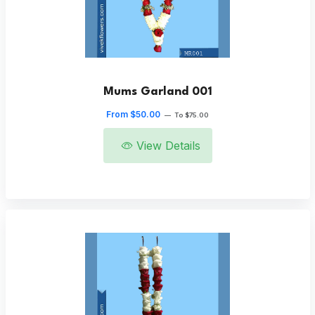
Mums Garland 001
From $50.00
—
To $75.00
View Details