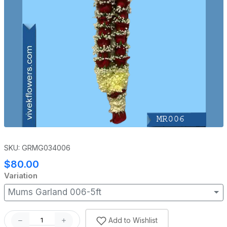
SKU: GRMG034006
$80.00
Variation
Mums Garland 006-5ft
Add to Wishlist