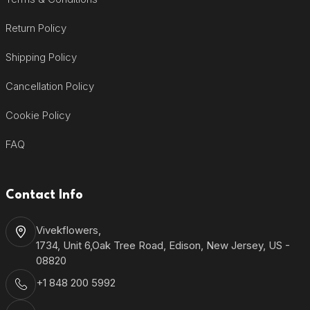
Return Policy
Shipping Policy
Cancellation Policy
Cookie Policy
FAQ
Contact Info
Vivekflowers,
1734, Unit 6,Oak Tree Road, Edison, New Jersey, US -
08820
+1 848 200 5992