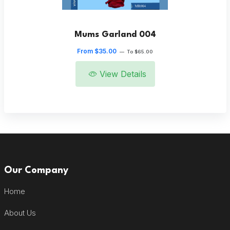
Mums Garland 004
From $35.00
—
To $65.00
View Details
Our Company
Home
About Us