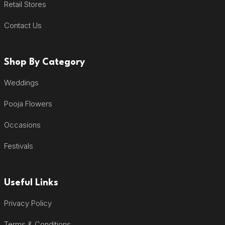
Retail Stores
Contact Us
Shop By Category
Weddings
Pooja Flowers
Occasions
Festivals
Useful Links
Privacy Policy
Terms & Conditions