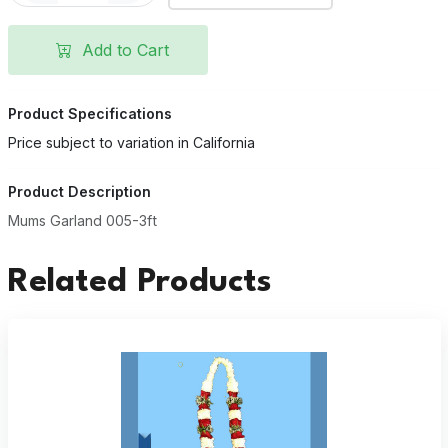
Add to Cart
Product Specifications
Price subject to variation in California
Product Description
Mums Garland 005-3ft
Related Products