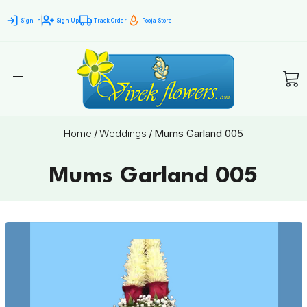
Sign In
Sign Up
Track Order
Pooja Store
Home
/
Weddings
/
Mums Garland 005
Mums Garland 005