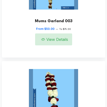
Mums Garland 003
From $50.00
—
To $75.00
View Details