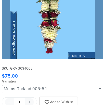
SKU: GRMG034005
$75.00
Variation
Mums Garland 005-5ft
Add to Wishlist