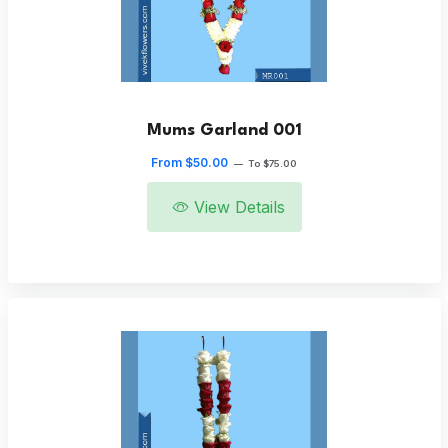
Mums Garland 001
From $50.00
—
To $75.00
View Details