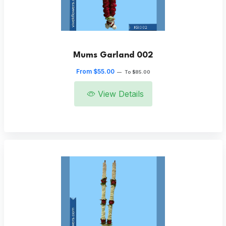
Mums Garland 002
From $55.00
—
To $85.00
View Details