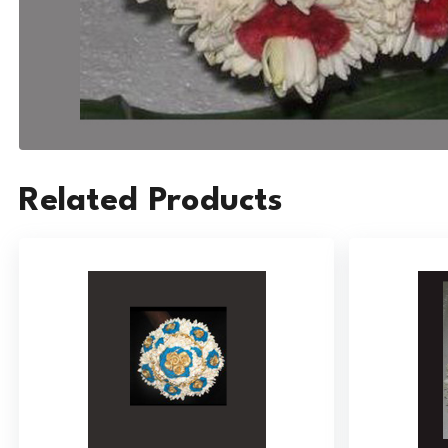
Related Products