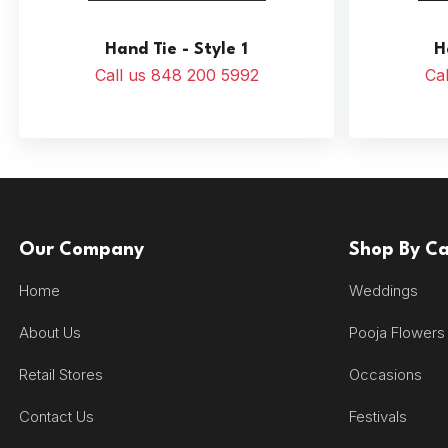
Hand Tie - Style 1
H
Call us 848 200 5992
Ca
Our Company
Shop By C
Home
Weddings
About Us
Pooja Flowers
Retail Stores
Occasions
Contact Us
Festivals