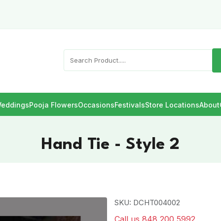
eddings
Pooja Flowers
Occasions
Festivals
Store Locations
About
Hand Tie - Style 2
SKU: DCHT004002
Call us 848 200 5992