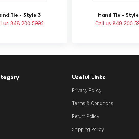
and Tie - Style 3
Hand Tie - Style
ll us 848 200 5992
Call us 848 200 5
ategory
Useful Links
Privacy Policy
Terms & Conditions
Return Policy
Shipping Policy