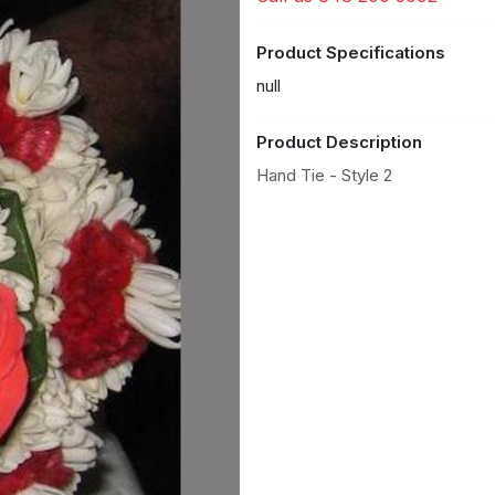
Product Specifications
null
Product Description
Hand Tie - Style 2