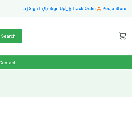
Sign In
Sign Up
Track Order
Pooja Store
Search
Contact