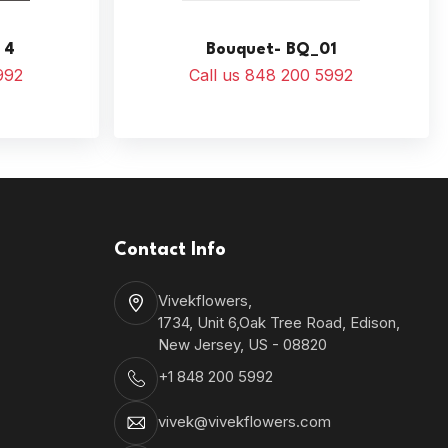
 4
Bouquet- BQ_01
992
Call us 848 200 5992
Contact Info
Vivekflowers,
1734, Unit 6,Oak Tree Road, Edison,
New Jersey, US - 08820
+1 848 200 5992
vivek@vivekflowers.com