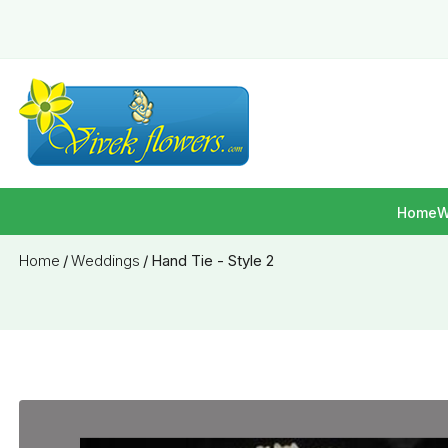
Home
W
Home
/
Weddings
/
Hand Tie - Style 2