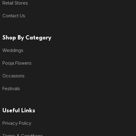
Retail Stores
Contact Us
Shop By Category
Weddings
Pooja Flowers
Occasions
Festivals
Useful Links
Privacy Policy
Terms & Conditions