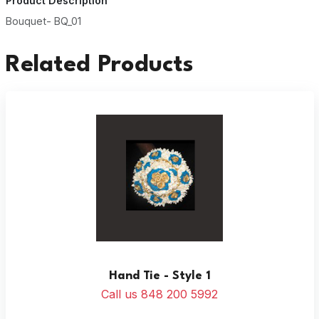
Product Description
Bouquet- BQ_01
Related Products
Hand Tie - Style 1
Call us 848 200 5992