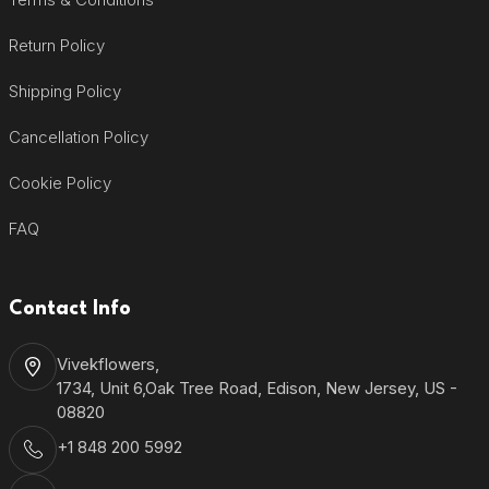
Return Policy
Shipping Policy
Cancellation Policy
Cookie Policy
FAQ
Contact Info
Vivekflowers,
1734, Unit 6,Oak Tree Road, Edison, New Jersey, US -
08820
+1 848 200 5992