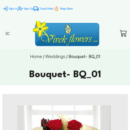
Sign In
Sign Up
Track Order
Pooja Store
Home
/
Weddings
/
Bouquet- BQ_01
Bouquet- BQ_01