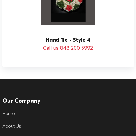
Hand Tie - Style 4
Call us 848 200 5992
Our Company
Home
About Us