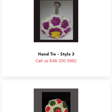
Hand Tie - Style 3
Call us 848 200 5992