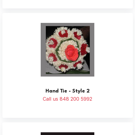
Hand Tie - Style 2
Call us 848 200 5992