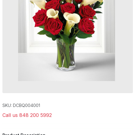
SKU: DCBQ004001
Call us 848 200 5992