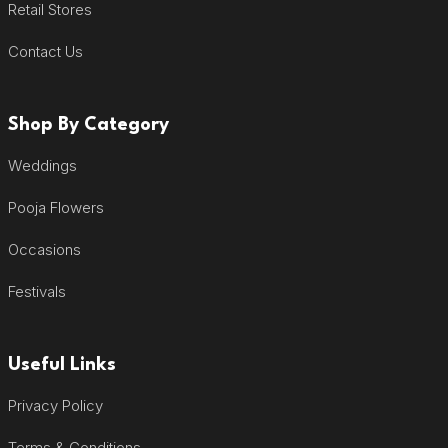
Retail Stores
Contact Us
Shop By Category
Weddings
Pooja Flowers
Occasions
Festivals
Useful Links
Privacy Policy
Terms & Conditions