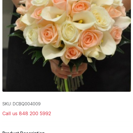
SKU: DCBQ004009
Call us 848 200 5992