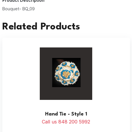
Product Description
Bouquet- BQ_09
Related Products
Hand Tie - Style 1
Call us 848 200 5992