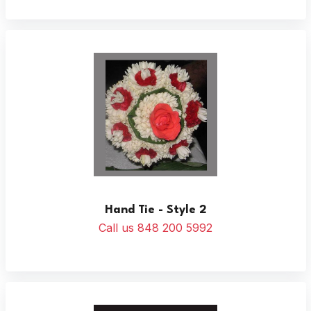
Hand Tie - Style 2
Call us 848 200 5992