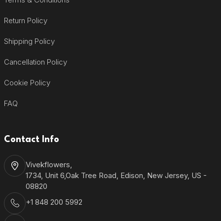
Return Policy
Shipping Policy
Cancellation Policy
Cookie Policy
FAQ
Contact Info
Vivekflowers,
1734, Unit 6,Oak Tree Road, Edison, New Jersey, US -
08820
+1 848 200 5992