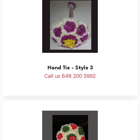
Hand Tie - Style 3
Call us 848 200 5992