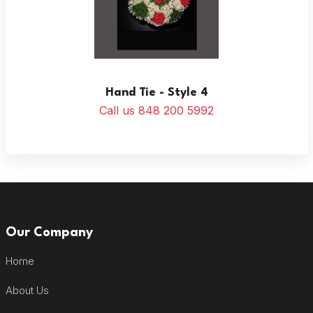
Hand Tie - Style 4
Call us 848 200 5992
Our Company
Home
About Us