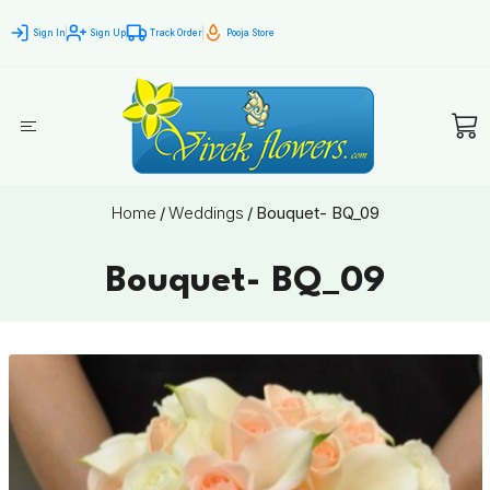
Sign In
Sign Up
Track Order
Pooja Store
Home
/
Weddings
/
Bouquet- BQ_09
Bouquet- BQ_09