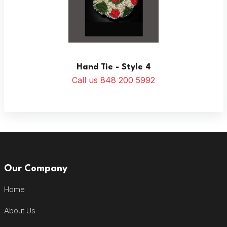
Hand Tie - Style 4
Call us 848 200 5992
Our Company
Home
About Us