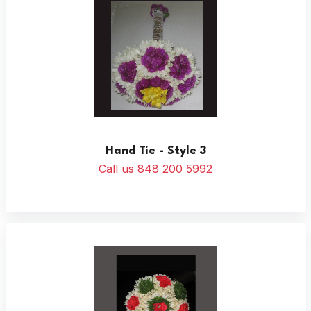
Hand Tie - Style 3
Call us 848 200 5992