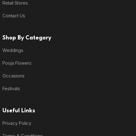
Retail Stores
Contact Us
Shop By Category
Weddings
Pooja Flowers
Occasions
Festivals
Useful Links
Privacy Policy
Terms & Conditions