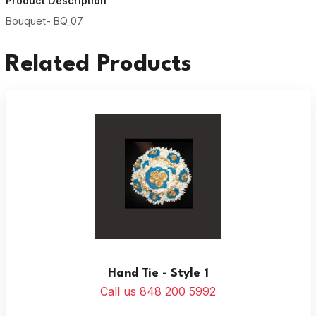
Product Description
Bouquet- BQ_07
Related Products
Hand Tie - Style 1
Call us 848 200 5992