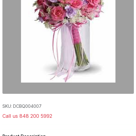
SKU: DCBQ004007
Call us 848 200 5992