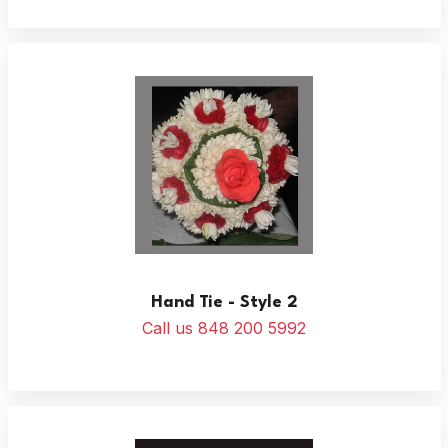
Hand Tie - Style 2
Call us 848 200 5992