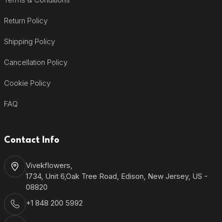
Return Policy
Shipping Policy
Cancellation Policy
Cookie Policy
FAQ
Contact Info
Vivekflowers,
1734, Unit 6,Oak Tree Road, Edison, New Jersey, US -
08820
+1 848 200 5992