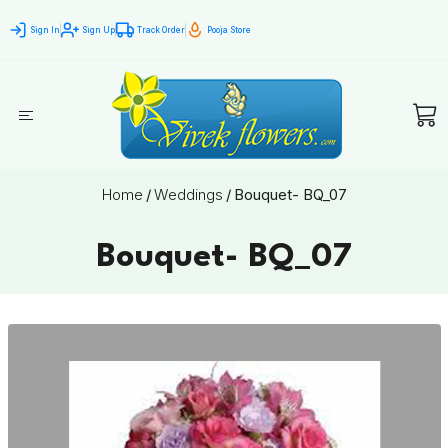
Sign In
Sign Up
Track Order
Pooja Store
Home
/
Weddings
/
Bouquet- BQ_07
Bouquet- BQ_07