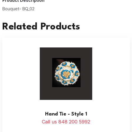
Product Description
Bouquet- BQ_02
Related Products
Hand Tie - Style 1
Call us 848 200 5992