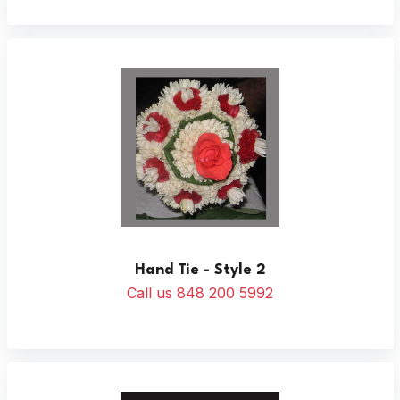
Hand Tie - Style 2
Call us 848 200 5992