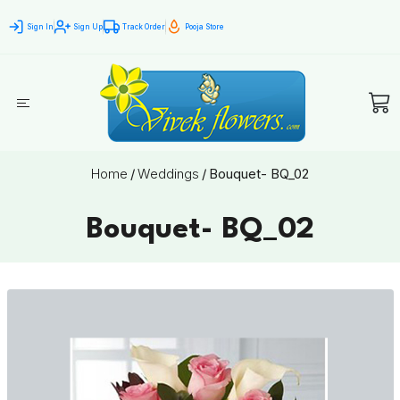
Sign In
Sign Up
Track Order
Pooja Store
Home
/
Weddings
/
Bouquet- BQ_02
Bouquet- BQ_02