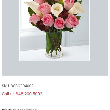
SKU: DCBQ004002
Call us 848 200 5992