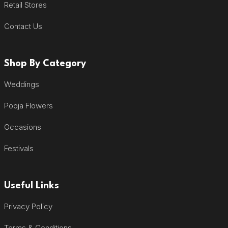
Retail Stores
Contact Us
Shop By Category
Weddings
Pooja Flowers
Occasions
Festivals
Useful Links
Privacy Policy
Terms & Conditions