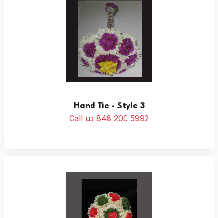
Hand Tie - Style 3
Call us 848 200 5992