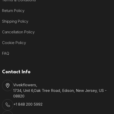
Return Policy
Shipping Policy
Cancellation Policy
Cookie Policy
FAQ
Contact Info
Vivekflowers,
1734, Unit 6,Oak Tree Road, Edison, New Jersey, US -
08820
+1 848 200 5992