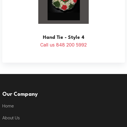
Hand Tie - Style 4
Call us 848 200 5992
Our Company
Home
About Us