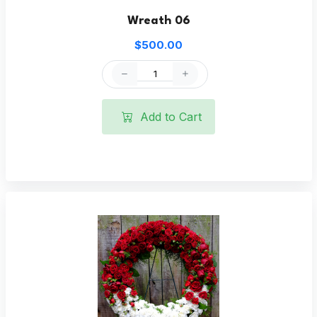
Wreath 06
$500.00
Add to Cart