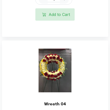
Add to Cart
Wreath 04