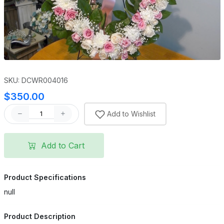
SKU: DCWR004016
$350.00
Add to Wishlist
Add to Cart
Product Specifications
null
Product Description