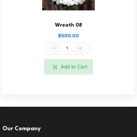
Wreath 08
$500.00
Add to Cart
Our Company