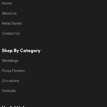
Home
About Us
Retail Stores
Contact Us
Shop By Category
Weddings
Pooja Flowers
Occasions
Festivals