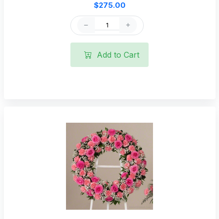
$275.00
Add to Cart