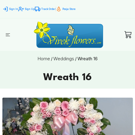
Sign In
Sign Up
Track Order
Pooja Store
Home
/
Weddings
/
Wreath 16
Wreath 16