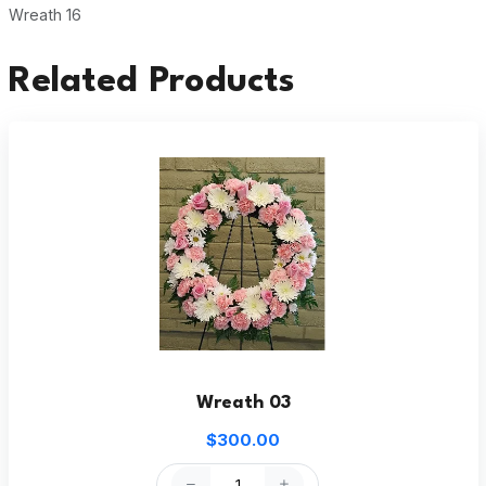
Wreath 16
Related Products
Wreath 03
$300.00