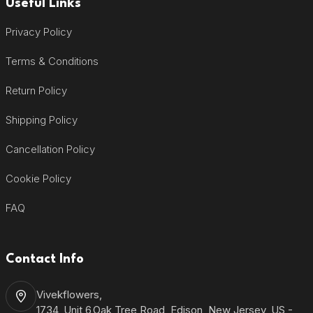
Useful Links
Privacy Policy
Terms & Conditions
Return Policy
Shipping Policy
Cancellation Policy
Cookie Policy
FAQ
Contact Info
Vivekflowers,
1734, Unit 6,Oak Tree Road, Edison, New Jersey, US -