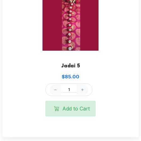
Jadai 5
$85.00
Add to Cart