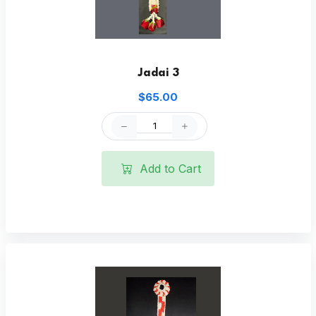
Jadai 3
$65.00
Add to Cart