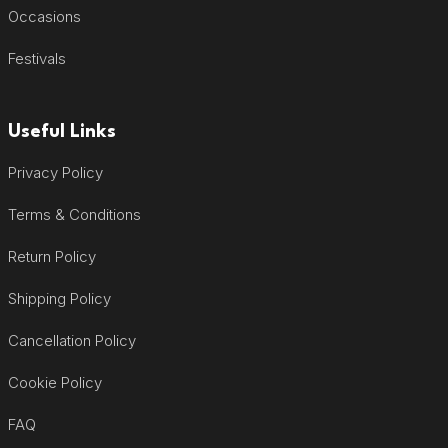
Occasions
Festivals
Useful Links
Privacy Policy
Terms & Conditions
Return Policy
Shipping Policy
Cancellation Policy
Cookie Policy
FAQ