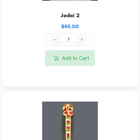
Jadai 2
$65.00
Add to Cart