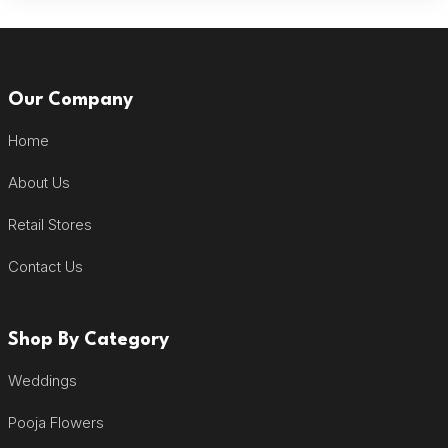
Our Company
Home
About Us
Retail Stores
Contact Us
Shop By Category
Weddings
Pooja Flowers