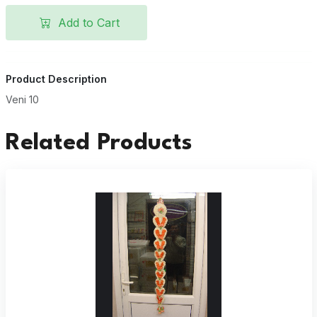
Add to Cart
Product Description
Veni 10
Related Products