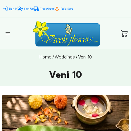
Sign In
Sign Up
Track Order
Pooja Store
Home
/
Weddings
/
Veni 10
Veni 10