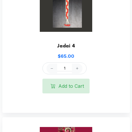
Jadai 4
$65.00
Add to Cart