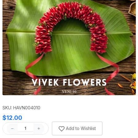
SKU: HAVN004010
$12.00
Add to Wishlist