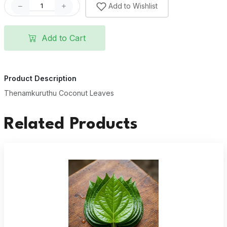
Add to Wishlist
Add to Cart
Product Description
Thenamkuruthu Coconut Leaves
Related Products