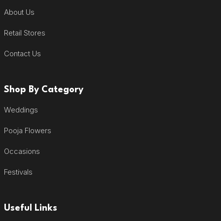
About Us
Retail Stores
Contact Us
Shop By Category
Weddings
Pooja Flowers
Occasions
Festivals
Useful Links