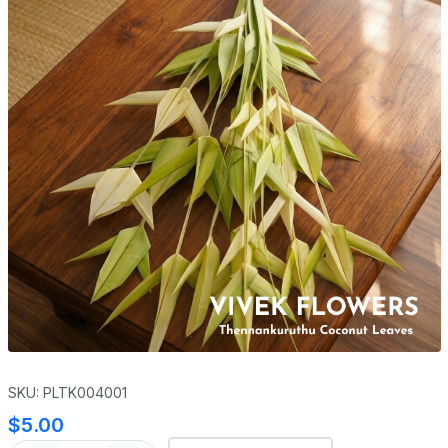
SKU: PLTK004001
$5.00