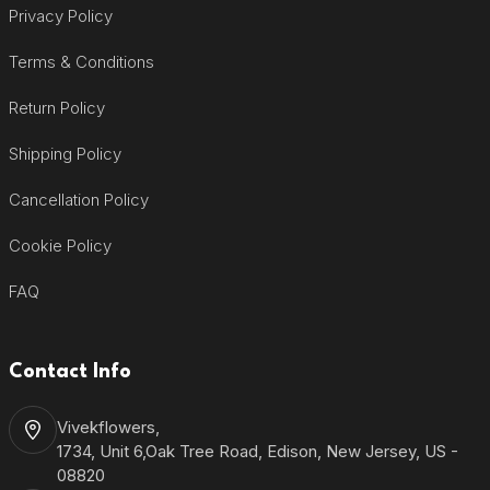
Privacy Policy
Terms & Conditions
Return Policy
Shipping Policy
Cancellation Policy
Cookie Policy
FAQ
Contact Info
Vivekflowers,
1734, Unit 6,Oak Tree Road, Edison, New Jersey, US -
08820