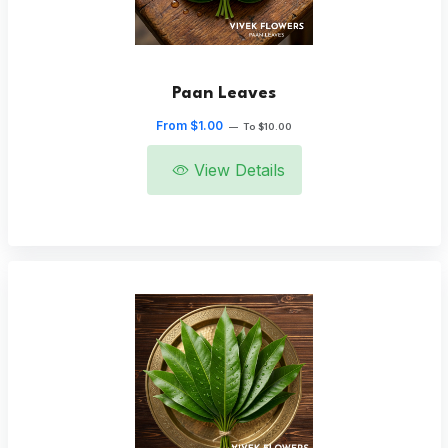
Paan Leaves
From $1.00
—
To $10.00
View Details