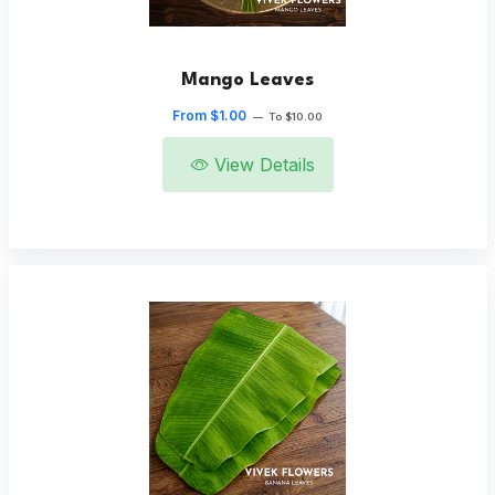
Mango Leaves
From $1.00
—
To $10.00
View Details