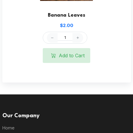
Banana Leaves
$2.00
Add to Cart
Our Company
Home