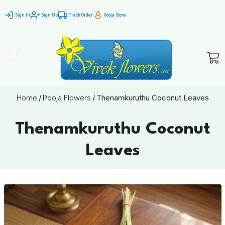
Sign In
Sign Up
Track Order
Pooja Store
Home
/
Pooja Flowers
/
Thenamkuruthu Coconut Leaves
Thenamkuruthu Coconut
Leaves