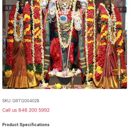
SKU: GRTG004028
Call us 848 200 5992
Product Specifications