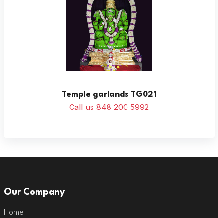
Temple garlands TG021
Call us 848 200 5992
Our Company
Home