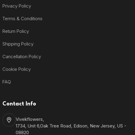
Privacy Policy
Terms & Conditions
Return Policy
Shipping Policy
Cancellation Policy
Cookie Policy
FAQ
Contact Info
Vivekflowers,
1734, Unit 6,Oak Tree Road, Edison, New Jersey, US -
08820