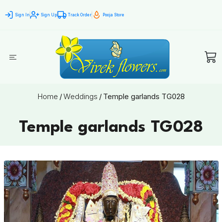
Sign In
Sign Up
Track Order
Pooja Store
Home
/
Weddings
/
Temple garlands TG028
Temple garlands TG028