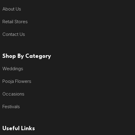
About Us
Retail Stores
Contact Us
Shop By Category
Weddings
Pooja Flowers
Occasions
Festivals
Useful Links