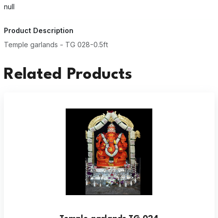
null
Product Description
Temple garlands - TG 028-0.5ft
Related Products