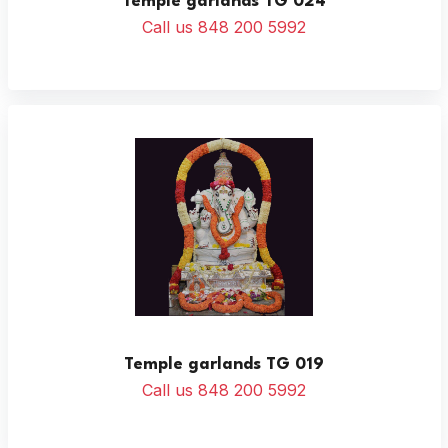
Temple garlands TG 024
Call us 848 200 5992
Temple garlands TG 019
Call us 848 200 5992