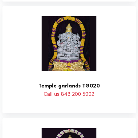
Temple garlands TG020
Call us 848 200 5992