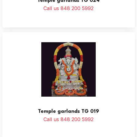
Temple garlands TG 024
Call us 848 200 5992
Temple garlands TG 019
Call us 848 200 5992