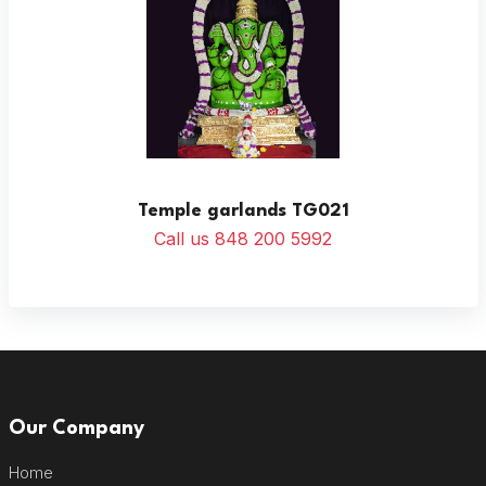
Temple garlands TG021
Call us 848 200 5992
Our Company
Home