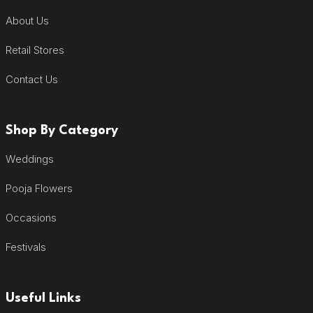
About Us
Retail Stores
Contact Us
Shop By Category
Weddings
Pooja Flowers
Occasions
Festivals
Useful Links