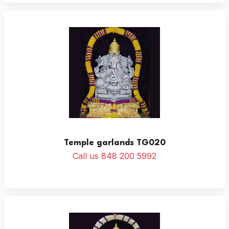
Temple garlands TG020
Call us 848 200 5992