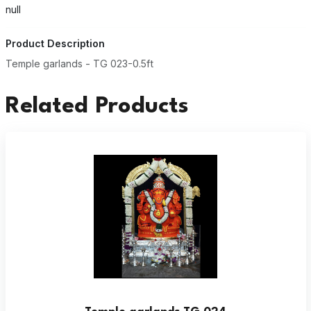
null
Product Description
Temple garlands - TG 023-0.5ft
Related Products