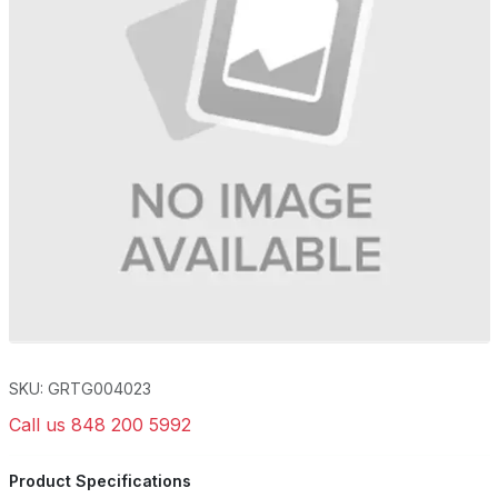
SKU: GRTG004023
Call us 848 200 5992
Product Specifications