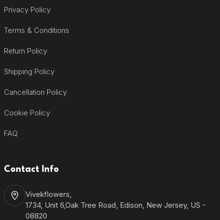
Privacy Policy
Terms & Conditions
Return Policy
Shipping Policy
Cancellation Policy
Cookie Policy
FAQ
Contact Info
Vivekflowers,
1734, Unit 6,Oak Tree Road, Edison, New Jersey, US -
08820