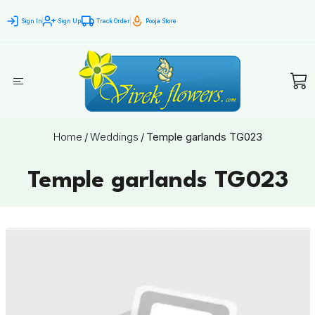
Sign In
Sign Up
Track Order
Pooja Store
Home
/
Weddings
/
Temple garlands TG023
Temple garlands TG023