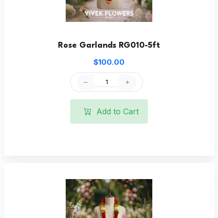
Rose Garlands RG010-5ft
$100.00
Add to Cart