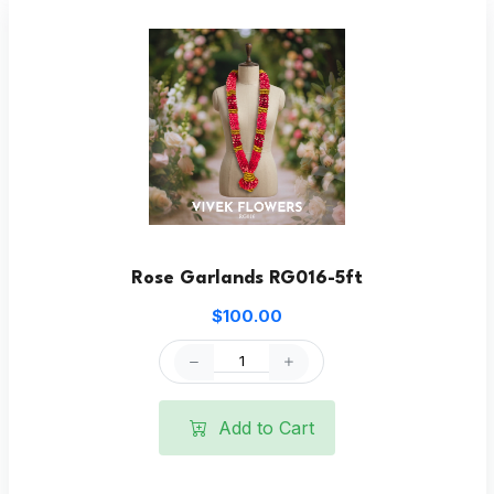
Rose Garlands RG016-5ft
$100.00
Add to Cart