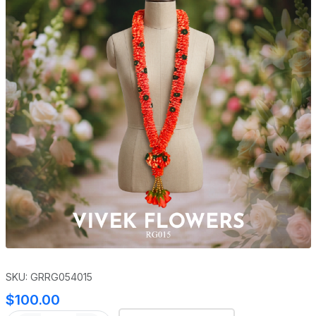
SKU: GRRG054015
$100.00