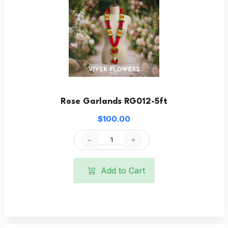
Rose Garlands RG012-5ft
$100.00
Add to Cart