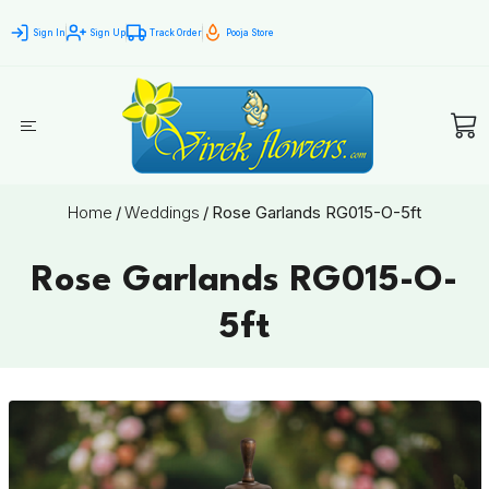
Sign In
Sign Up
Track Order
Pooja Store
Home
/
Weddings
/
Rose Garlands RG015-O-5ft
Rose Garlands RG015-O-
5ft