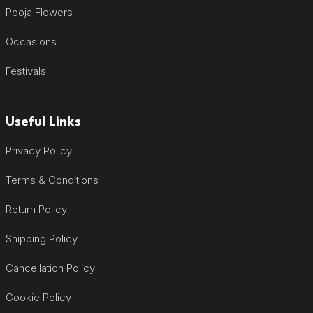
Pooja Flowers
Occasions
Festivals
Useful Links
Privacy Policy
Terms & Conditions
Return Policy
Shipping Policy
Cancellation Policy
Cookie Policy