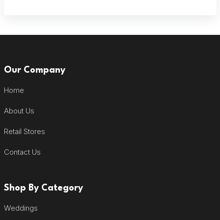
Our Company
Home
About Us
Retail Stores
Contact Us
Shop By Category
Weddings