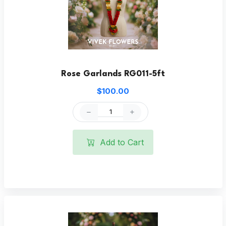
Rose Garlands RG011-5ft
$100.00
Add to Cart