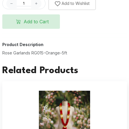
Add to Wishlist
Add to Cart
Product Description
Rose Garlands RG015-Orange-5ft
Related Products