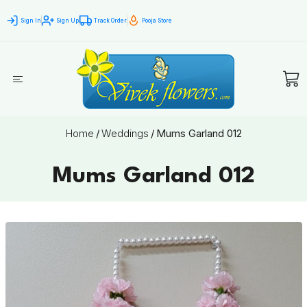
Sign In
Sign Up
Track Order
Pooja Store
Home
/
Weddings
/
Mums Garland 012
Mums Garland 012