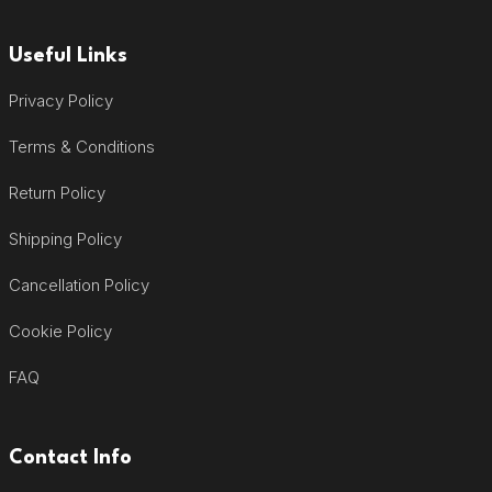
Useful Links
Privacy Policy
Terms & Conditions
Return Policy
Shipping Policy
Cancellation Policy
Cookie Policy
FAQ
Contact Info