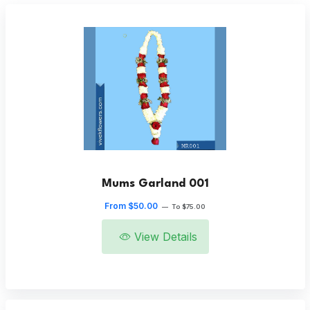
Mums Garland 001
From $50.00
—
To $75.00
View Details