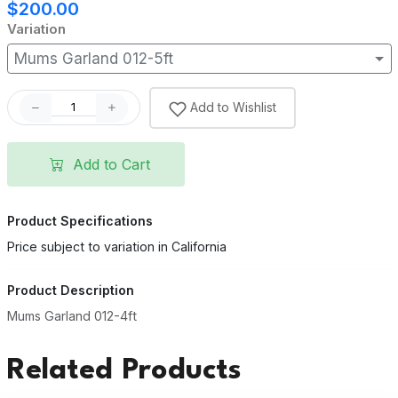
$200.00
Variation
Mums Garland 012-5ft
Add to Wishlist
Add to Cart
Product Specifications
Price subject to variation in California
Product Description
Mums Garland 012-4ft
Related Products