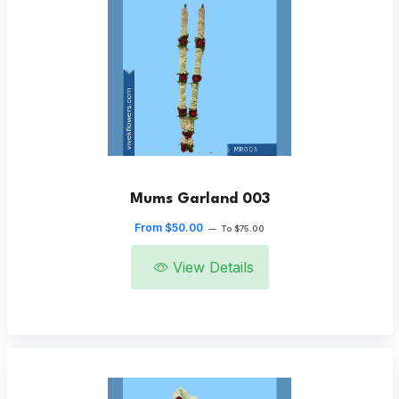
Mums Garland 003
From $50.00
—
To $75.00
View Details