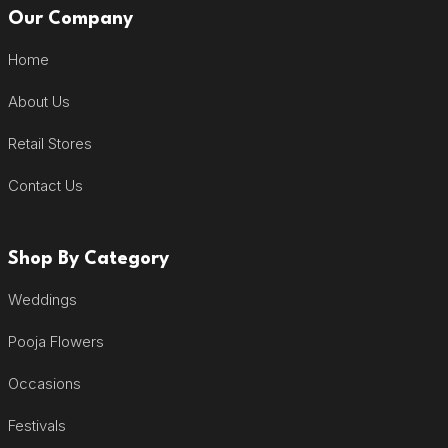
Our Company
Home
About Us
Retail Stores
Contact Us
Shop By Category
Weddings
Pooja Flowers
Occasions
Festivals