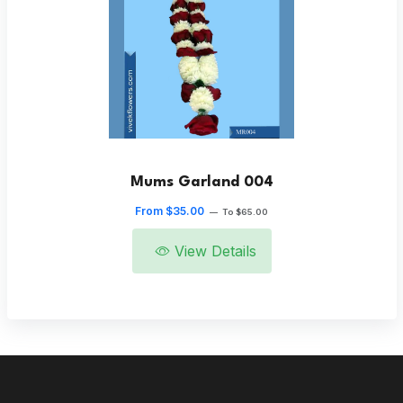
Mums Garland 004
From $35.00
—
To $65.00
View Details