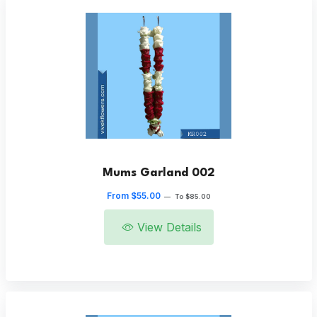
Mums Garland 002
From $55.00
—
To $85.00
View Details