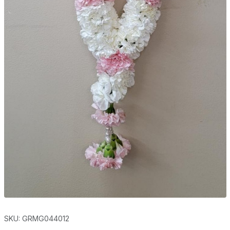
SKU: GRMG044012