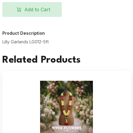
Add to Cart
Product Description
Lilly Garlands LG012-5ft
Related Products