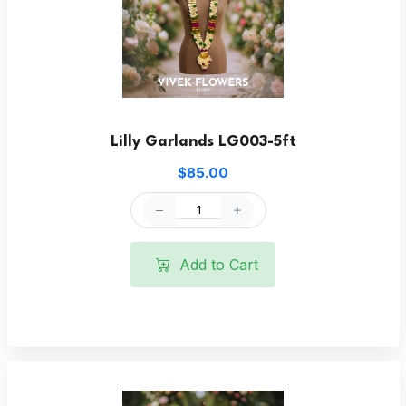
Lilly Garlands LG003-5ft
$85.00
Add to Cart