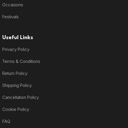
Occasions
Festivals
Useful Links
Privacy Policy
Terms & Conditions
Return Policy
Shipping Policy
Cancellation Policy
Cookie Policy
FAQ