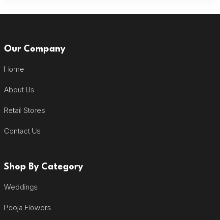
Our Company
Home
About Us
Retail Stores
Contact Us
Shop By Category
Weddings
Pooja Flowers