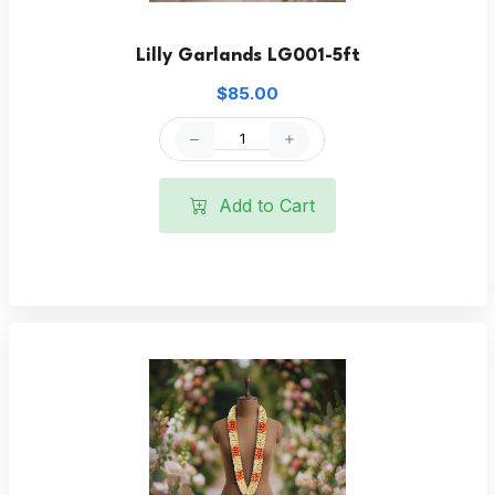
Lilly Garlands LG001-5ft
$85.00
Add to Cart