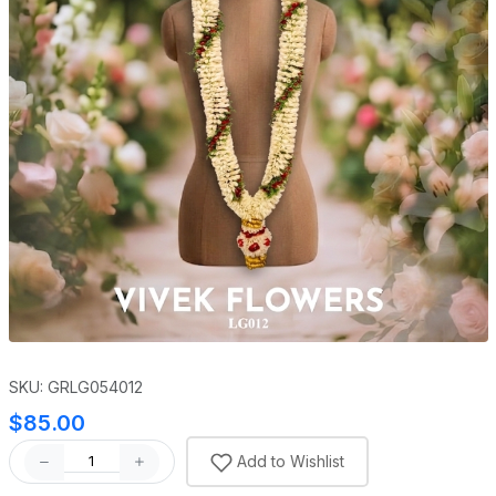
SKU: GRLG054012
$85.00
Add to Wishlist