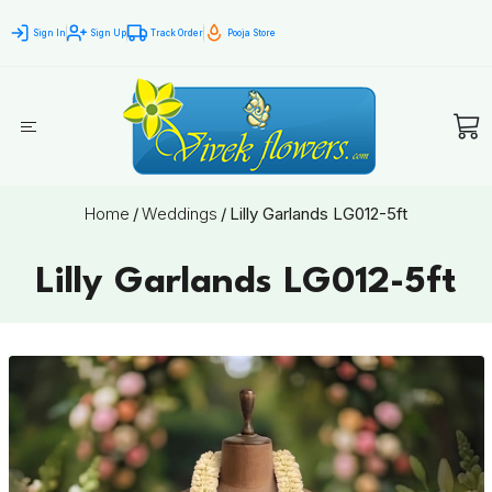
Sign In
Sign Up
Track Order
Pooja Store
Home
/
Weddings
/
Lilly Garlands LG012-5ft
Lilly Garlands LG012-5ft