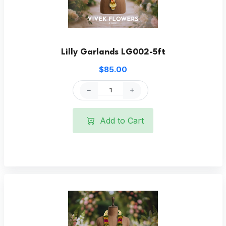
Lilly Garlands LG002-5ft
$85.00
Add to Cart