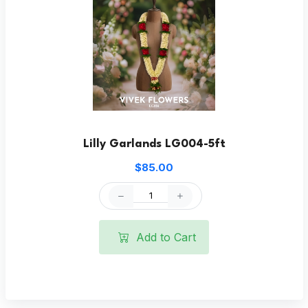
Lilly Garlands LG004-5ft
$85.00
Add to Cart