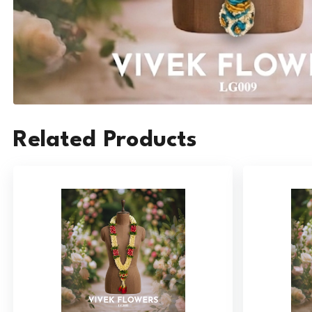
Related Products