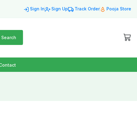
Sign In
Sign Up
Track Order
Pooja Store
Search
Contact