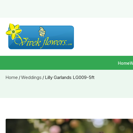
Home
W
Home
/
Weddings
/
Lilly Garlands LG009-5ft