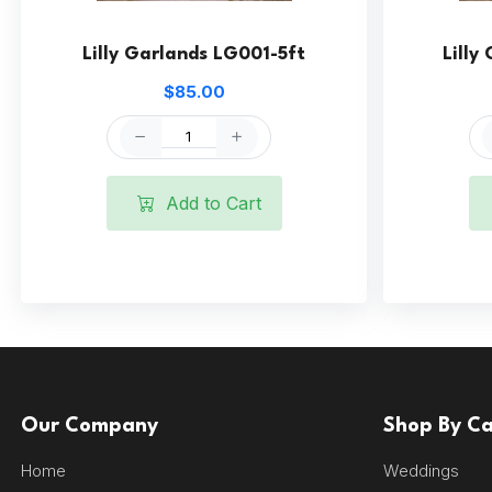
Lilly Garlands LG001-5ft
Lilly
$85.00
Add to Cart
Our Company
Shop By C
Home
Weddings