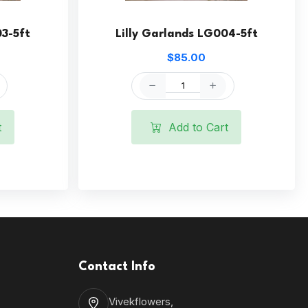
03-5ft
Lilly Garlands LG004-5ft
$85.00
t
Add to Cart
Contact Info
Vivekflowers,