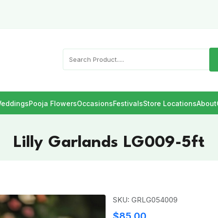
eddings
Pooja Flowers
Occasions
Festivals
Store Locations
About
Lilly Garlands LG009-5ft
SKU: GRLG054009
$85.00