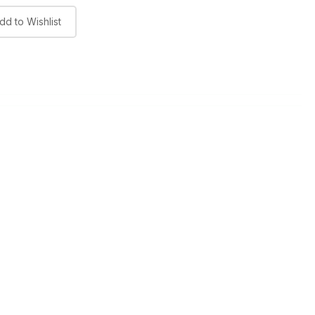
dd to Wishlist