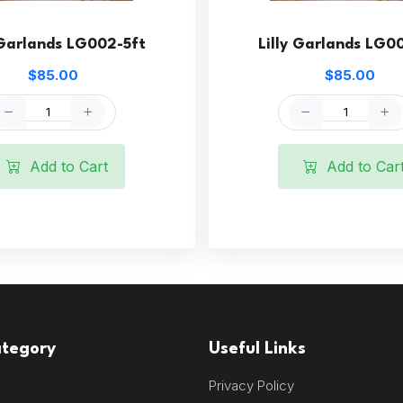
 Garlands LG002-5ft
Lilly Garlands LG0
$85.00
$85.00
Add to Cart
Add to Car
ategory
Useful Links
Privacy Policy