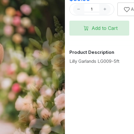
A
Add to Cart
Product Description
Lilly Garlands LG009-5ft