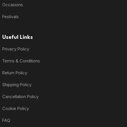
Occasions
Festivals
Useful Links
Privacy Policy
Terms & Conditions
Return Policy
Shipping Policy
Cancellation Policy
Cookie Policy
FAQ