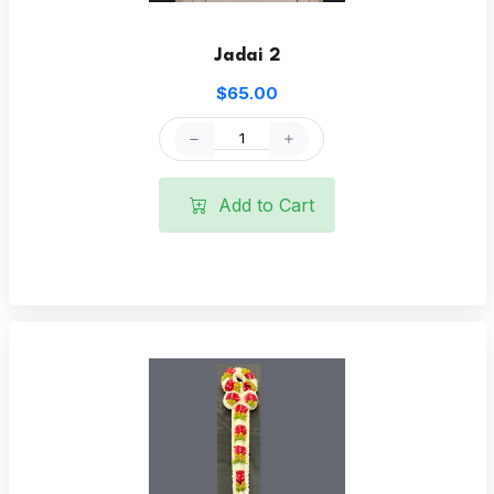
Jadai 2
$65.00
Add to Cart