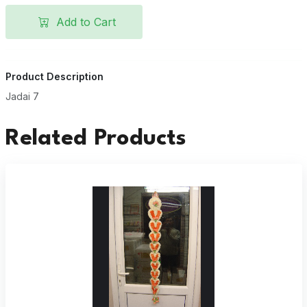
Add to Cart
Product Description
Jadai 7
Related Products