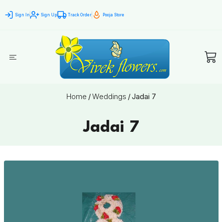
Sign In
Sign Up
Track Order
Pooja Store
Home
/
Weddings
/
Jadai 7
Jadai 7