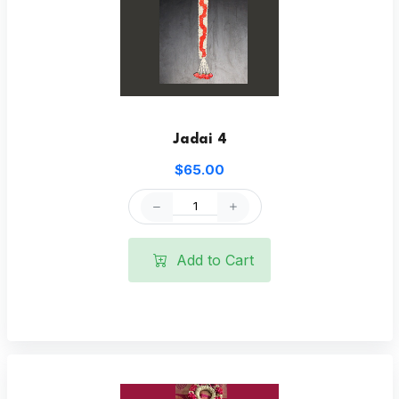
Jadai 4
$65.00
Add to Cart