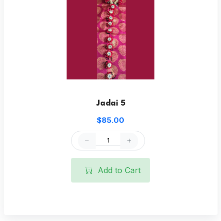
Jadai 5
$85.00
Add to Cart