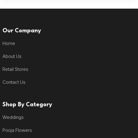
Our Company
Home
About Us
Retail Stores
Contact Us
Shop By Category
Weddings
Pooja Flowers