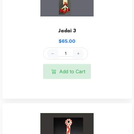
Jadai 3
$65.00
Add to Cart