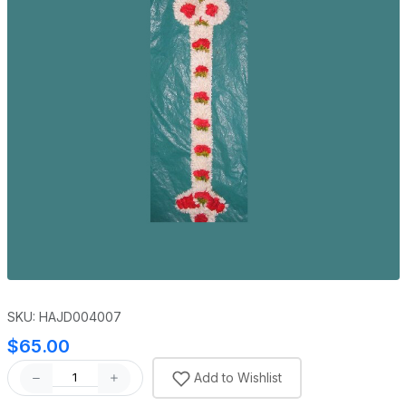
SKU: HAJD004007
$65.00
Add to Wishlist