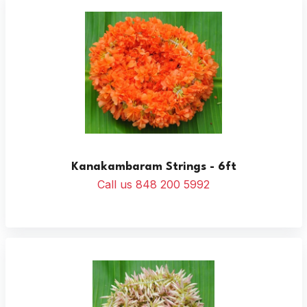
Kanakambaram Strings - 6ft
Call us 848 200 5992