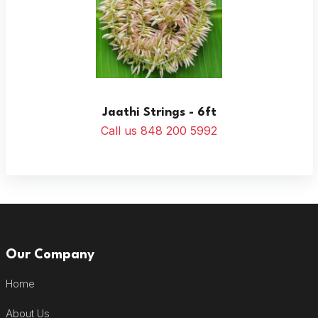
Jaathi Strings - 6ft
Call us 848 200 5992
Our Company
Home
About Us