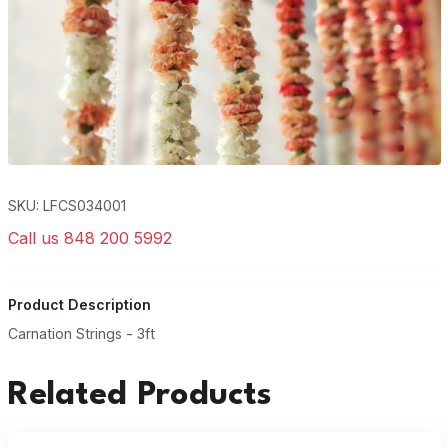
SKU: LFCS034001
Call us 848 200 5992
Product Description
Carnation Strings - 3ft
Related Products