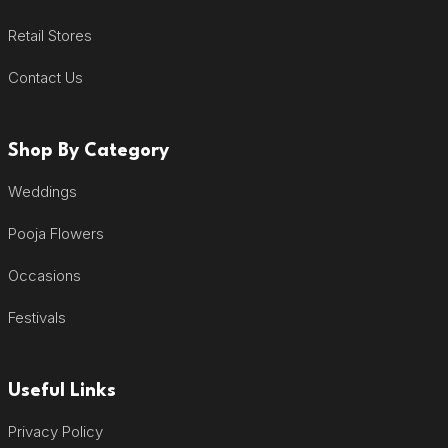
Retail Stores
Contact Us
Shop By Category
Weddings
Pooja Flowers
Occasions
Festivals
Useful Links
Privacy Policy