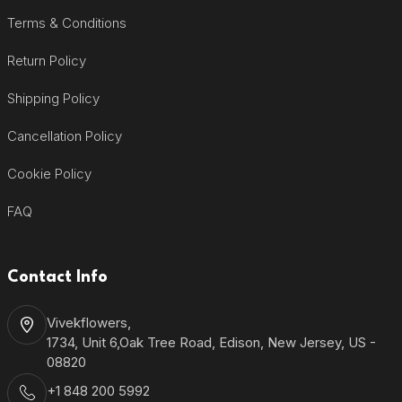
Terms & Conditions
Return Policy
Shipping Policy
Cancellation Policy
Cookie Policy
FAQ
Contact Info
Vivekflowers,
1734, Unit 6,Oak Tree Road, Edison, New Jersey, US -
08820
+1 848 200 5992