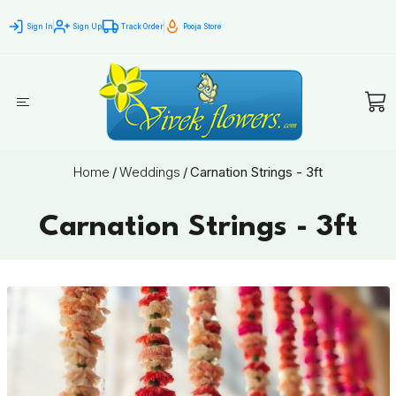
Sign In
Sign Up
Track Order
Pooja Store
Home
/
Weddings
/
Carnation Strings - 3ft
Carnation Strings - 3ft