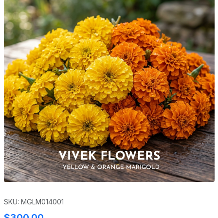
SKU: MGLM014001
$300.00