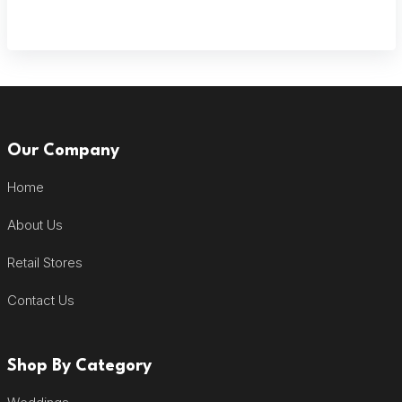
Our Company
Home
About Us
Retail Stores
Contact Us
Shop By Category