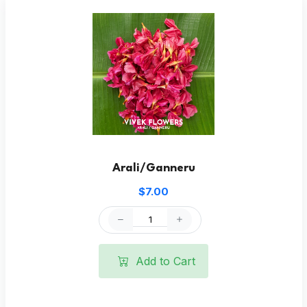
Arali/Ganneru
$7.00
Add to Cart