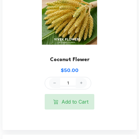
Coconut Flower
$50.00
Add to Cart