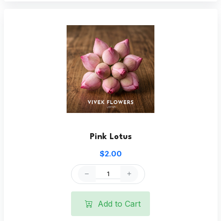
Pink Lotus
$2.00
Add to Cart