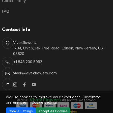
Cookie Policy
FAQ
Contact Info
Vivekflowers,
1734, Unit 6,Oak Tree Road, Edison, New Jersey, US -
08820
+1 848 200 5992
vivek@vivekflowers.com
We use cookies to improve your experience. Customize
Vivek Flowers
©2026
All Rights Reserved.
preferences in Cookie Settings.
Cookie Settings
Accept All Cookies
Shantronics Technologies
Developed by