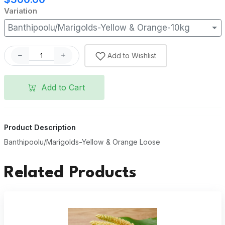
Variation
Banthipoolu/Marigolds-Yellow & Orange-10kg
Add to Wishlist
Add to Cart
Product Description
Banthipoolu/Marigolds-Yellow & Orange Loose
Related Products