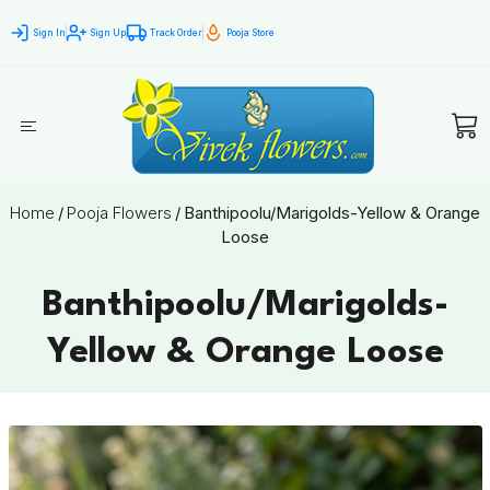
Sign In
Sign Up
Track Order
Pooja Store
Home
/
Pooja Flowers
/
Banthipoolu/Marigolds-Yellow & Orange
Loose
Banthipoolu/Marigolds-
Yellow & Orange Loose