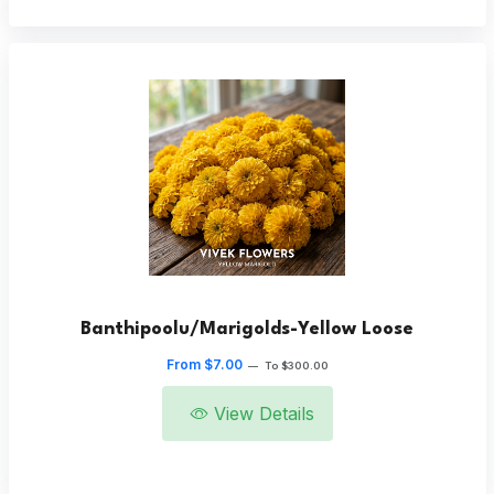
Banthipoolu/Marigolds-Yellow Loose
From $7.00
—
To $300.00
View Details