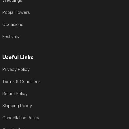
Weddings
Pooja Flowers
Occasions
Festivals
Useful Links
Privacy Policy
Terms & Conditions
Return Policy
Shipping Policy
Cancellation Policy