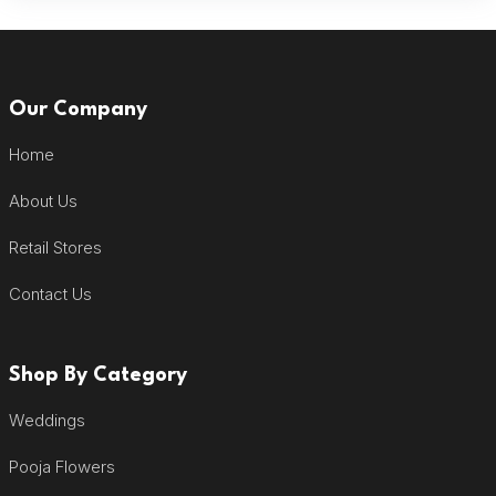
Our Company
Home
About Us
Retail Stores
Contact Us
Shop By Category
Weddings
Pooja Flowers