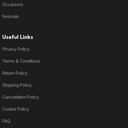
Occasions
Festivals
Useful Links
Privacy Policy
Terms & Conditions
Return Policy
Shipping Policy
Cancellation Policy
Cookie Policy
FAQ