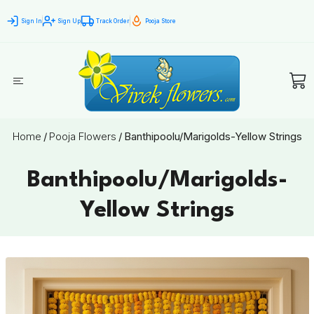
Sign In
Sign Up
Track Order
Pooja Store
Home
/
Pooja Flowers
/
Banthipoolu/Marigolds-Yellow Strings
Banthipoolu/Marigolds-
Yellow Strings