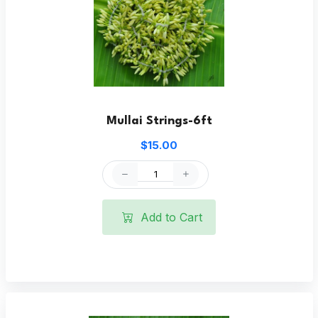
Mullai Strings-6ft
$15.00
Add to Cart