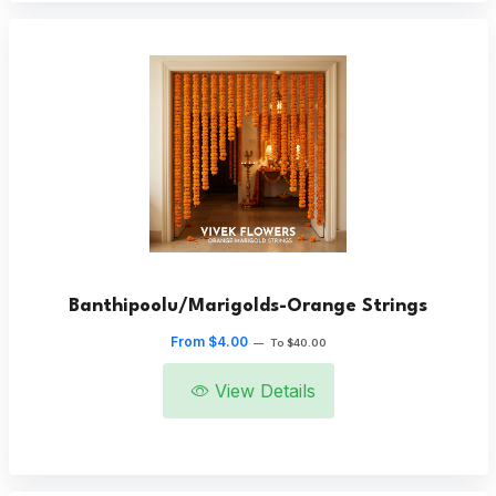
Banthipoolu/Marigolds-Orange Strings
From $4.00
—
To $40.00
View Details