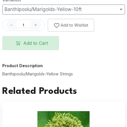
Banthipoolu/Marigolds-Yellow-10ft
Add to Wishlist
Add to Cart
Product Description
Banthipoolu/Marigolds-Yellow Strings
Related Products