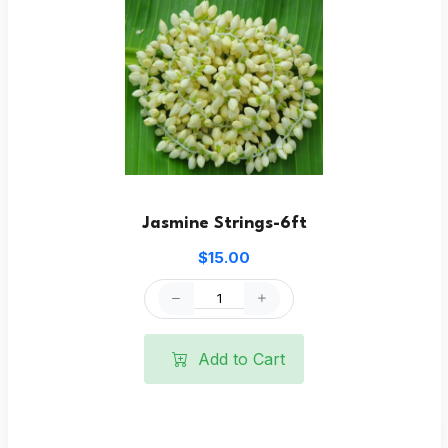
Jasmine Strings-6ft
$15.00
Add to Cart