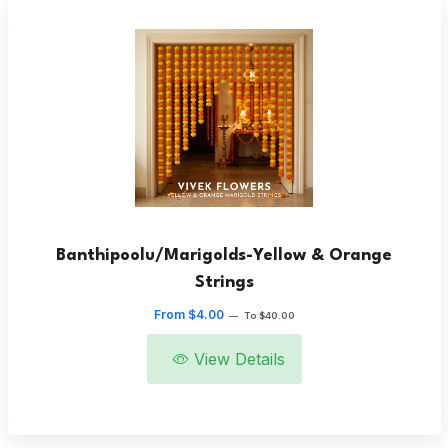
Banthipoolu/Marigolds-Yellow & Orange
Strings
From $4.00
—
To $40.00
View Details