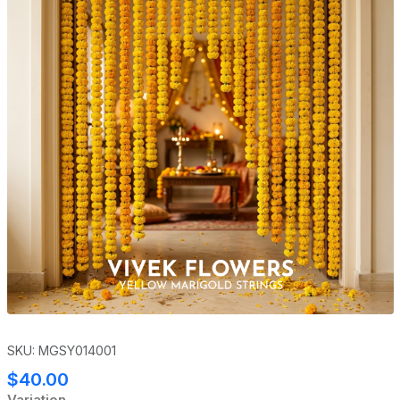
SKU: MGSY014001
$40.00
Variation