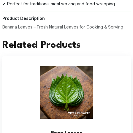
✔ Perfect for traditional meal serving and food wrapping
Product Description
Banana Leaves – Fresh Natural Leaves for Cooking & Serving
Related Products