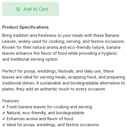
Add to Cart
Product Specifications
Bring tradition and freshness to your meals with these Banana
Leaves, widely used for cooking, serving, and festive occasions.
Known for their natural aroma and eco-friendly nature, banana
leaves enhance the flavor of food while providing a hygienic
and traditional serving option.
Perfect for pooja, weddings, festivals, and daily use, these
leaves are ideal for serving meals, wrapping food, and preparing
traditional dishes. A sustainable and biodegradable alternative to
plates, they add an authentic touch to every occasion.
Features:
✔ Fresh banana leaves for cooking and serving
✔ Natural, eco-friendly, and biodegradable
✔ Enhances aroma and flavor of food
✔ Ideal for pooja, weddings, and festive occasions