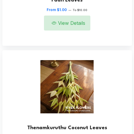
Paan Leaves
From $1.00
—
To $10.00
View Details
Thenamkuruthu Coconut Leaves