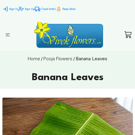
Sign In
Sign Up
Track Order
Pooja Store
Home
/
Pooja Flowers
/
Banana Leaves
Banana Leaves