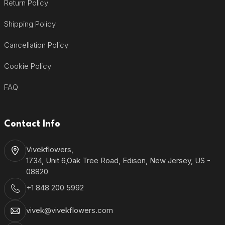
Return Policy
Shipping Policy
Cancellation Policy
Cookie Policy
FAQ
Contact Info
Vivekflowers,
1734, Unit 6,Oak Tree Road, Edison, New Jersey, US -
08820
+1 848 200 5992
vivek@vivekflowers.com