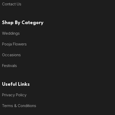
Contact Us
Shop By Category
Weddings
Pooja Flowers
Occasions
Festivals
Useful Links
Privacy Policy
Terms & Conditions