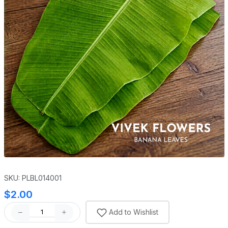
SKU: PLBL014001
$2.00
Add to Wishlist