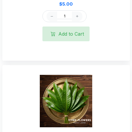
$5.00
Add to Cart