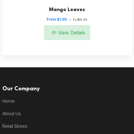
Mango Leaves
From $1.00
—
To $10.00
View Details
Our Company
Home
About Us
Retail Stores