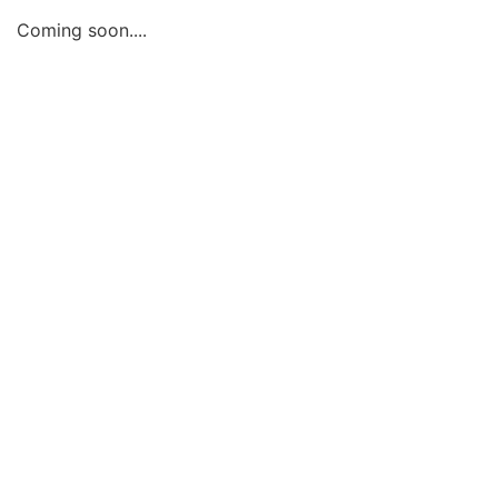
Coming soon....